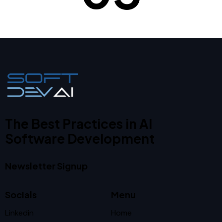
The Best Practices in AI
Software Development
Newsletter Signup
Socials
Menu
Linkedin
Home