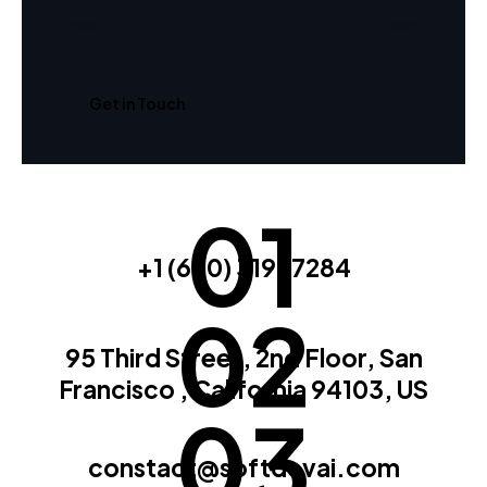
01
+1 (650) 319-7284
02
95 Third Street, 2nd Floor, San
Francisco , California 94103, US
03
constact@softdevai.com