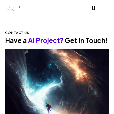
CONTACT US
Have a
AI Project?
Get in Touch!