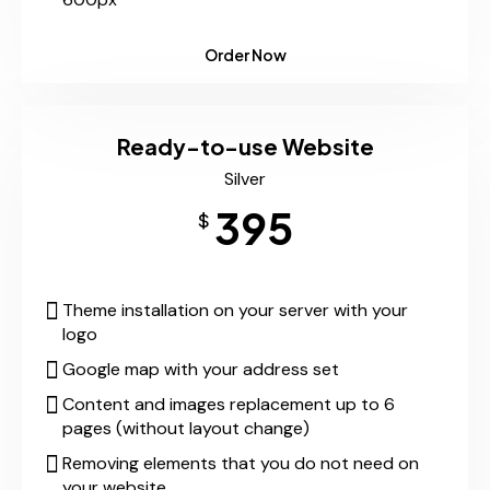
Order Now
Ready-to-use Website
Silver
395
$
Theme installation on your server with your
logo
Google map with your address set
Content and images replacement up to 6
pages (without layout change)
Removing elements that you do not need on
your website