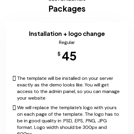
Packages
Installation + logo change
Regular
45
$
The template will be installed on your server
exactly as the demo looks like. You will get
access to the admin panel, so you can manage
your website
We will replace the template’s logo with yours
on each page of the template. The logo has to
be in good quality in .PSD, .EPS, .PNG, .JPG
format. Logo width should be 300px and
600px