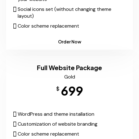
Social icons set (without changing theme
layout)
Color scheme replacement
Order Now
Full Website Package
Gold
699
$
WordPress and theme installation
Customization of website branding
Color scheme replacement