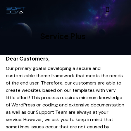
Service Plus
Dear Customers,
Our primary goal is developing a secure and
customizable theme framework that meets the needs
of the end user. Therefore, our customers are able to
create websites based on our templates with very
little effort! This process requires minimum knowledge
of WordPress or coding; and extensive documentation
as well as our Support Team are always at your
service. However, we ask you to keep in mind that
sometimes issues occur that are not caused by