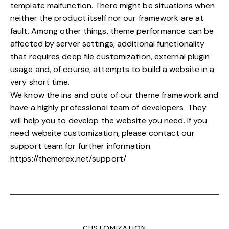
template malfunction. There might be situations when
neither the product itself nor our framework are at
fault. Among other things, theme performance can be
affected by server settings, additional functionality
that requires deep file customization, external plugin
usage and, of course, attempts to build a website in a
very short time.
We know the ins and outs of our theme framework and
have a highly professional team of developers. They
will help you to develop the website you need. If you
need website customization, please contact our
support team for further information:
https://themerex.net/support/
CUSTOMIZATION