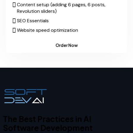
Content setup (adding 6 pages, 6 posts,
Revolution sliders)
SEO Essentials
Website speed optimization
Order Now
The Best Practices in AI
Software Development