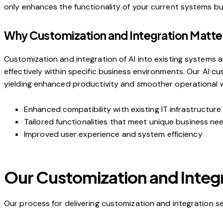
only enhances the functionality of your current systems but a
Why Customization and Integration Matte
Customization and integration of AI into existing systems ar
effectively within specific business environments. Our AI c
yielding enhanced productivity and smoother operational w
Enhanced compatibility with existing IT infrastructure
Tailored functionalities that meet unique business ne
Improved user experience and system efficiency
Our Customization and Integ
Our process for delivering customization and integration se