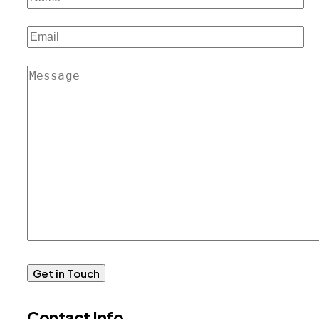
Contact Info