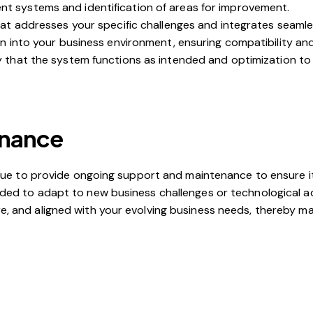
nt systems and identification of areas for improvement.
at addresses your specific challenges and integrates seamless
on into your business environment, ensuring compatibility and
fy that the system functions as intended and optimization t
enance
tinue to provide ongoing support and maintenance to ensure i
eeded to adapt to new business challenges or technologica
, and aligned with your evolving business needs, thereby max