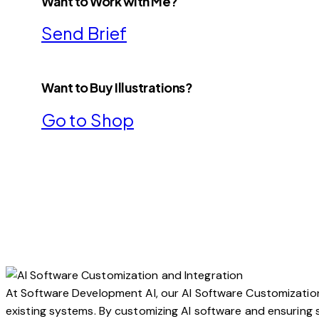
Want to Work with Me?
Send Brief
Want to Buy Illustrations?
Go to Shop
At Software Development AI, our AI Software Customization a
existing systems. By customizing AI software and ensuring s