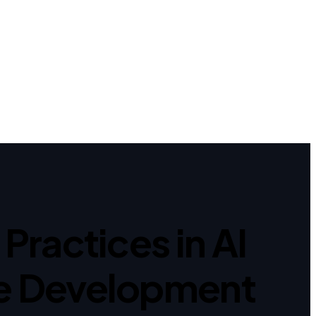
Practices in AI
e Development