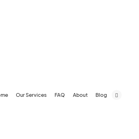
ome
Our Services
FAQ
About
Blog