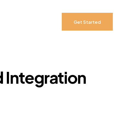
Get Started
 Integration