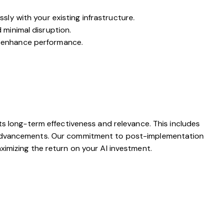
ly with your existing infrastructure.
 minimal disruption.
o enhance performance.
ts long-term effectiveness and relevance. This includes
l advancements. Our commitment to post-implementation
imizing the return on your AI investment.