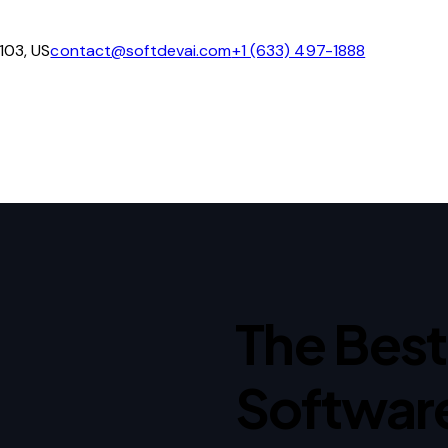
4103, US
contact@softdevai.com
+1 (633) 497-1888
The Best 
Softwar