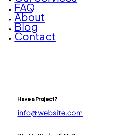
FAQ
About
Blog
Contact
Have a Project?
info@website.com