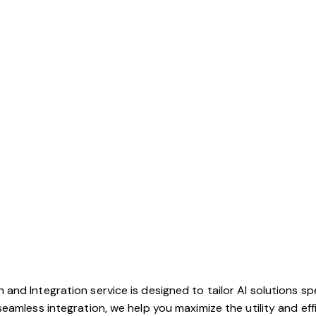
nd Integration service is designed to tailor AI solutions sp
eamless integration, we help you maximize the utility and eff