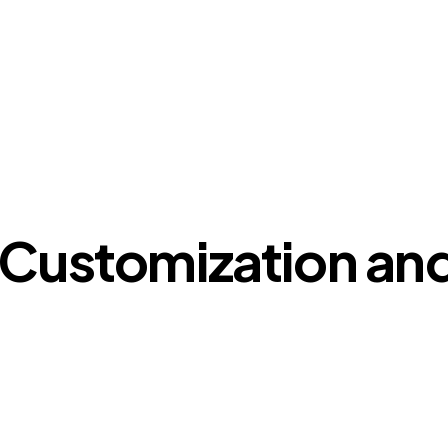
 Customization and