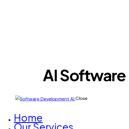
AI Software
Close
Home
Our Services