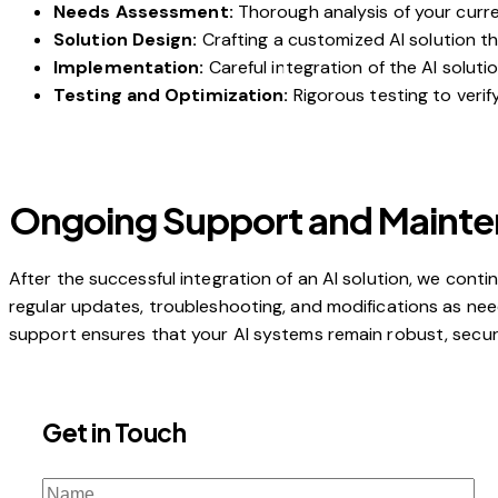
Needs Assessment:
Thorough analysis of your curre
Solution Design:
Crafting a customized AI solution th
Implementation:
Careful integration of the AI soluti
Testing and Optimization:
Rigorous testing to veri
Ongoing Support and Maint
After the successful integration of an AI solution, we con
regular updates, troubleshooting, and modifications as n
support ensures that your AI systems remain robust, secure
Get in Touch