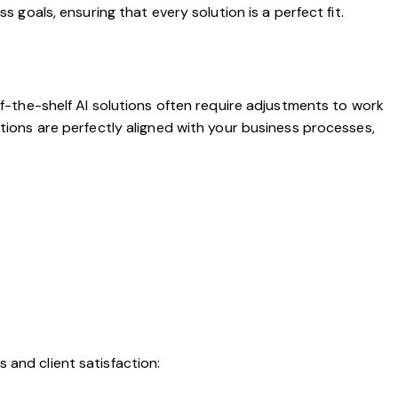
s goals, ensuring that every solution is a perfect fit.
ff-the-shelf AI solutions often require adjustments to work
utions are perfectly aligned with your business processes,
 and client satisfaction: