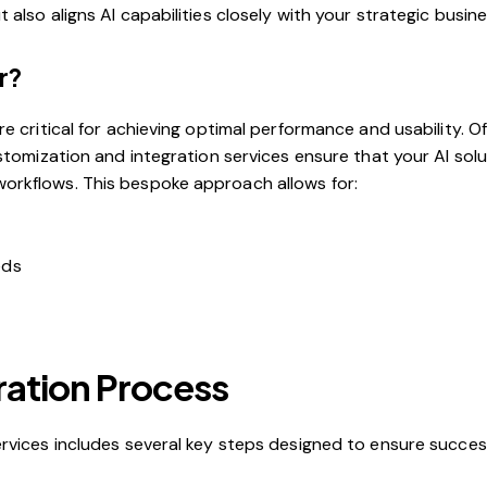
lso aligns AI capabilities closely with your strategic busines
r?
e critical for achieving optimal performance and usability. O
ustomization and integration services ensure that your AI sol
orkflows. This bespoke approach allows for:
eds
ration Process
rvices includes several key steps designed to ensure success