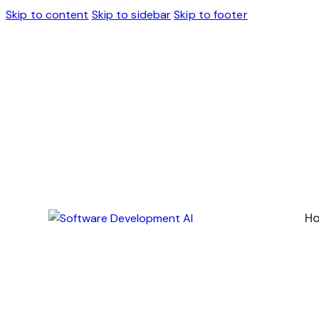
Skip to content
Skip to sidebar
Skip to footer
H