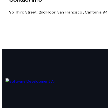
95 Third Street, 2nd Floor, San Francisco , California 9