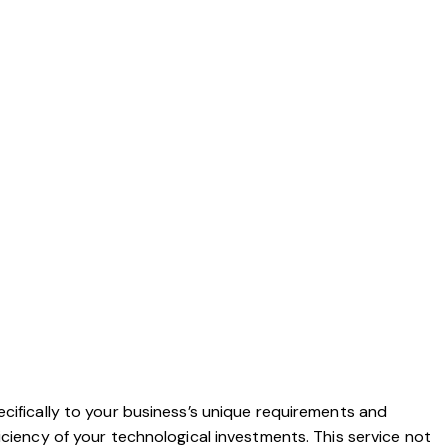
ecifically to your business’s unique requirements and
iciency of your technological investments. This service not