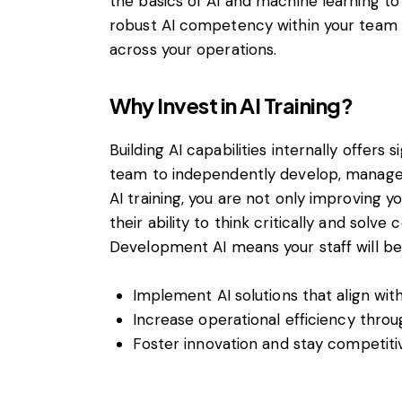
the basics of AI and machine learning to 
robust AI competency within your team t
across your operations.
Why Invest in AI Training?
Building AI capabilities internally offers
team to independently develop, manage, 
AI training, you are not only improving y
their ability to think critically and solv
Development AI means your staff will be
Implement AI solutions that align wit
Increase operational efficiency thro
Foster innovation and stay competitiv