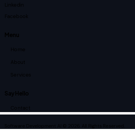
Linkedin
Facebook
Menu
Home
About
Services
Say Hello
Contact
Software Development AI © 2026. All Rights Reserved.