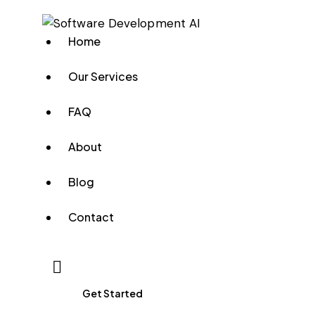
Home
Our Services
FAQ
About
Blog
Contact
Get Started