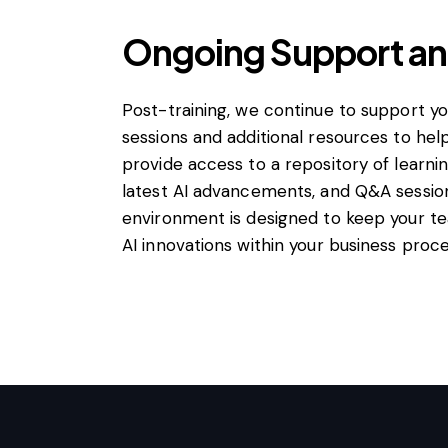
Ongoing Support a
Post-training, we continue to support y
sessions and additional resources to hel
provide access to a repository of learni
latest AI advancements, and Q&A session
environment is designed to keep your t
AI innovations within your business proce