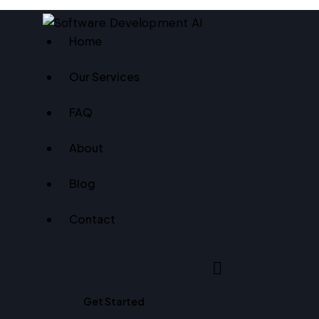
Home
Our Services
FAQ
About
Blog
Contact
Search
Get Started