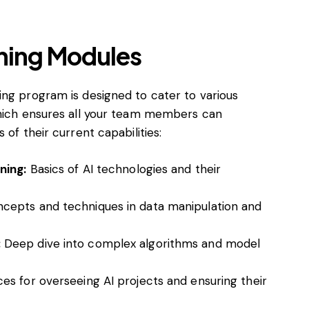
ning Modules
ing program is designed to cater to various
which ensures all your team members can
 of their current capabilities:
ning:
Basics of AI technologies and their
cepts and techniques in data manipulation and
:
Deep dive into complex algorithms and model
es for overseeing AI projects and ensuring their