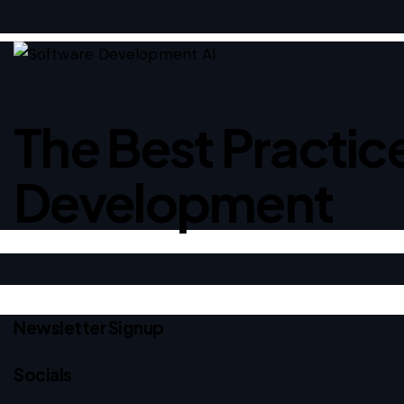
The Best Practice
Development
Newsletter Signup
Socials