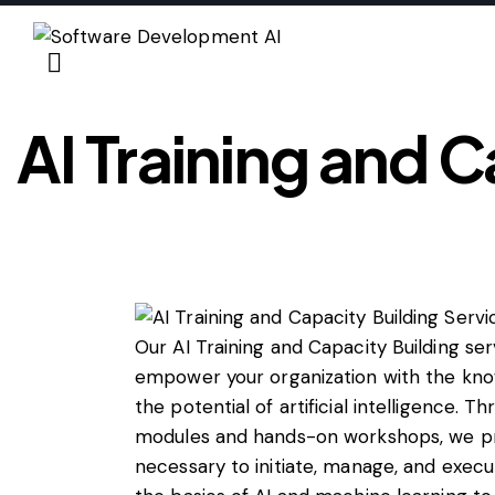
AI Training and C
Our AI Training and Capacity Building se
empower your organization with the know
the potential of artificial intelligence. 
modules and hands-on workshops, we prov
necessary to initiate, manage, and execu