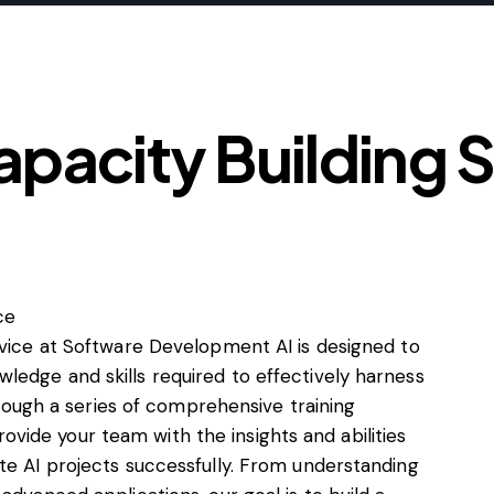
apacity Building 
rvice at Software Development AI is designed to
ledge and skills required to effectively harness
Through a series of comprehensive training
ide your team with the insights and abilities
te AI projects successfully. From understanding