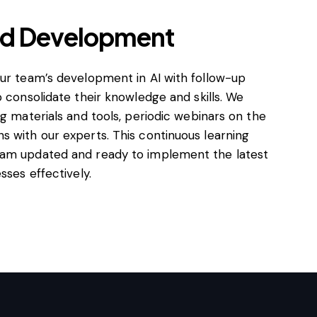
nd Development
our team’s development in AI with follow-up
p consolidate their knowledge and skills. We
ng materials and tools, periodic webinars on the
s with our experts. This continuous learning
eam updated and ready to implement the latest
sses effectively.