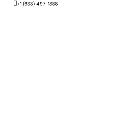
+1 (633) 497-1888