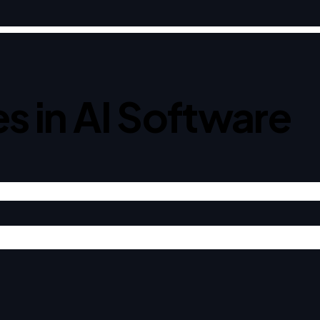
s in AI Software