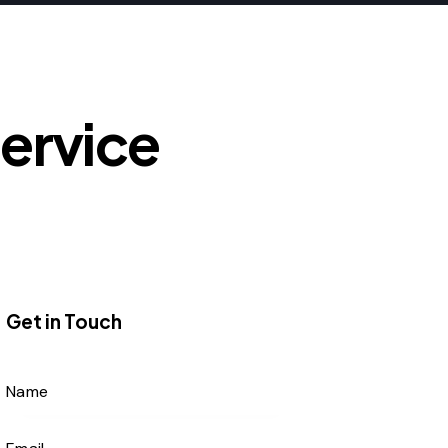
Service
Get in Touch