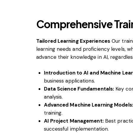
Comprehensive Trai
Tailored Learning Experiences
Our train
learning needs and proficiency levels, 
advance their knowledge in AI, regardless
Introduction to AI and Machine Lear
business applications.
Data Science Fundamentals:
Key con
analysis.
Advanced Machine Learning Models
training.
AI Project Management:
Best practic
successful implementation.