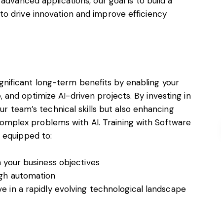
advanced applications, our goal is to build a
o drive innovation and improve efficiency
 significant long-term benefits by enabling your
and optimize AI-driven projects. By investing in
our team’s technical skills but also enhancing
e complex problems with AI. Training with Software
 equipped to:
h your business objectives
ugh automation
e in a rapidly evolving technological landscape