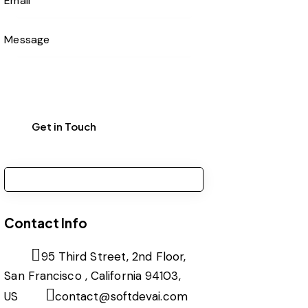
Contact Info
95 Third Street, 2nd Floor,
San Francisco , California 94103,
US
contact@softdevai.com