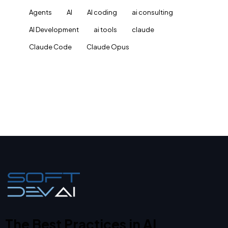
Agents
AI
AI coding
ai consulting
AI Development
ai tools
claude
Claude Code
Claude Opus
The Best Practices in AI