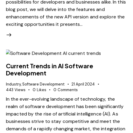
possibilities for developers and businesses alike. In this
blog post, we will delve into the features and
enhancements of the new API version and explore the
exciting opportunities it presents…
Current Trends in AI Software
Development
Industry
,
Software Development
21 April 2024
443
Views
0
Likes
0
Comments
In the ever-evolving landscape of technology, the
realm of software development has been significantly
impacted by the rise of artificial intelligence (AI). As
businesses strive to stay competitive and meet the
demands of a rapidly changing market, the integration