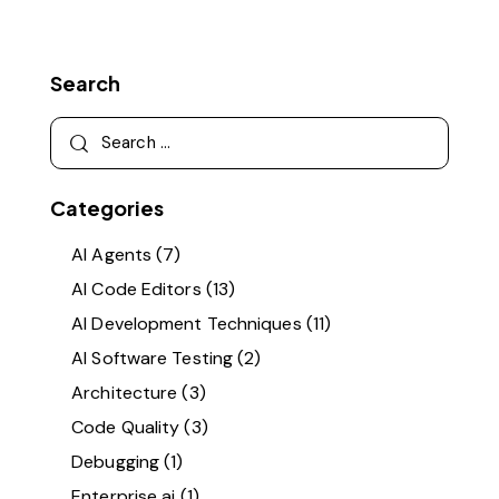
Search
Categories
AI Agents
(7)
AI Code Editors
(13)
AI Development Techniques
(11)
AI Software Testing
(2)
Architecture
(3)
Code Quality
(3)
Debugging
(1)
Enterprise ai
(1)