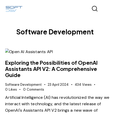
Software Development
Exploring the Possibilities of OpenAI
Assistants API V2: A Comprehensive
Guide
Software Development
23 April 2024
434
Views
0
Likes
0
Comments
Artificial Intelligence (AI) has revolutionized the way we
interact with technology, and the latest release of
OpenAI's Assistants API V2 brings a new wave of