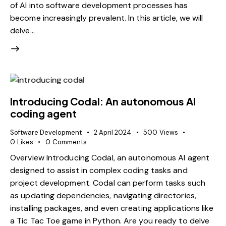
of AI into software development processes has
become increasingly prevalent. In this article, we will
delve…
Introducing Codal: An autonomous AI
coding agent
Software Development
2 April 2024
500
Views
0
Likes
0
Comments
Overview Introducing Codal, an autonomous AI agent
designed to assist in complex coding tasks and
project development. Codal can perform tasks such
as updating dependencies, navigating directories,
installing packages, and even creating applications like
a Tic Tac Toe game in Python. Are you ready to delve