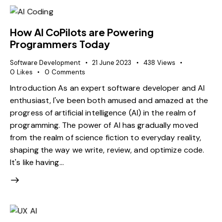
How AI CoPilots are Powering
Programmers Today
Software Development
21 June 2023
438
Views
0
Likes
0
Comments
Introduction As an expert software developer and AI
enthusiast, I've been both amused and amazed at the
progress of artificial intelligence (AI) in the realm of
programming. The power of AI has gradually moved
from the realm of science fiction to everyday reality,
shaping the way we write, review, and optimize code.
It's like having…