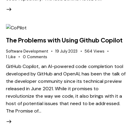
The Problems with Using Github Copilot
Software Development
19 July 2023
564
Views
1
Like
0
Comments
GitHub Copilot, an AI-powered code completion tool
developed by GitHub and OpenAI, has been the talk of
the developer community since its technical preview
released in June 2021. While it promises to
revolutionize the way we code, it also brings with it a
host of potential issues that need to be addressed.
The Promise of…