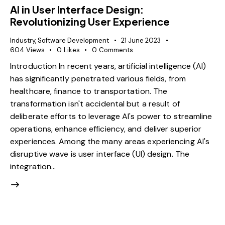
AI in User Interface Design:
Revolutionizing User Experience
Industry
,
Software Development
21 June 2023
604
Views
0
Likes
0
Comments
Introduction In recent years, artificial intelligence (AI)
has significantly penetrated various fields, from
healthcare, finance to transportation. The
transformation isn't accidental but a result of
deliberate efforts to leverage AI's power to streamline
operations, enhance efficiency, and deliver superior
experiences. Among the many areas experiencing AI's
disruptive wave is user interface (UI) design. The
integration…