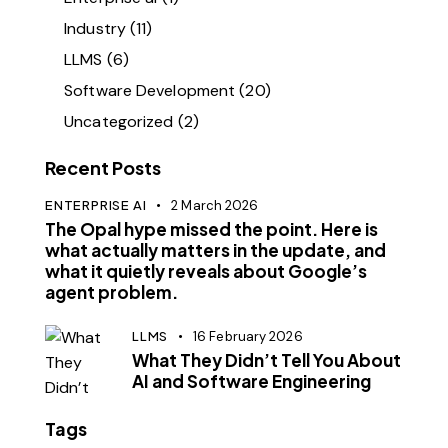
Industry
(11)
LLMS
(6)
Software Development
(20)
Uncategorized
(2)
Recent Posts
ENTERPRISE AI
2 March 2026
The Opal hype missed the point. Here is
what actually matters in the update, and
what it quietly reveals about Google’s
agent problem.
LLMS
16 February 2026
What They Didn’t Tell You About
AI and Software Engineering
Tags