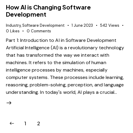
How AI is Changing Software
Development
Industry
,
Software Development
1 June 2023
542
Views
0
Likes
0
Comments
Part 1: Introduction to AI in Software Development
Artificial Intelligence (AI) is a revolutionary technology
that has transformed the way we interact with
machines. It refers to the simulation of human
intelligence processes by machines, especially
computer systems. These processes include learning,
reasoning, problem-solving, perception, and language
understanding. In today's world, AI plays a crucial…
1
2