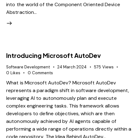
into the world of the Component Oriented Device
Abstraction…
Introducing Microsoft AutoDev
Software Development
24 March 2024
575
Views
0
Likes
0
Comments
What is Microsoft AutoDev? Microsoft AutoDev
represents a paradigm shift in software development,
leveraging AI to autonomously plan and execute
complex engineering tasks. This framework allows
developers to define objectives, which are then
autonomously achieved by AI agents capable of
performing a wide range of operations directly within a
code repository. The Idea Behind AutoDev…