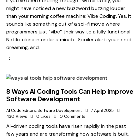
If you’ve been scrolling through Twitter lately, you
might have noticed a new buzzword buzzing louder
than your morning coffee machine: Vibe Coding. Yes, it
sounds like something out of a sci-fi movie where
programmers just “vibe” their way to a fully functional
Netflix clone in under a minute. Spoiler alert: you’re not
dreaming, and…
8 Ways AI Coding Tools Can Help Improve
Software Development
AI Code Editors
,
Software Development
7 April 2025
430
Views
0
Likes
0
Comments
AI-driven coding tools have risen rapidly in the past
few years and are transforming how software is built.