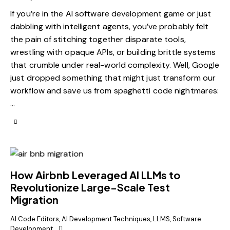
If you’re in the AI software development game or just
dabbling with intelligent agents, you’ve probably felt
the pain of stitching together disparate tools,
wrestling with opaque APIs, or building brittle systems
that crumble under real-world complexity. Well, Google
just dropped something that might just transform our
workflow and save us from spaghetti code nightmares:
…
How Airbnb Leveraged AI LLMs to
Revolutionize Large-Scale Test
Migration
AI Code Editors
,
AI Development Techniques
,
LLMS
,
Software
Development