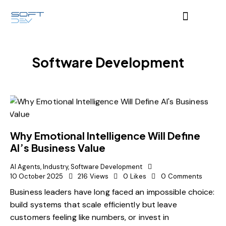
Software Development
Why Emotional Intelligence Will Define
AI’s Business Value
AI Agents
,
Industry
,
Software Development
10 October 2025
216
Views
0
Likes
0
Comments
Business leaders have long faced an impossible choice:
build systems that scale efficiently but leave
customers feeling like numbers, or invest in