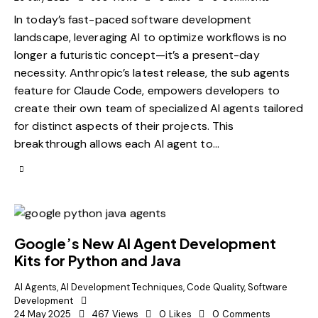
In today’s fast-paced software development
landscape, leveraging AI to optimize workflows is no
longer a futuristic concept—it’s a present-day
necessity. Anthropic’s latest release, the sub agents
feature for Claude Code, empowers developers to
create their own team of specialized AI agents tailored
for distinct aspects of their projects. This
breakthrough allows each AI agent to…
Google’s New AI Agent Development
Kits for Python and Java
AI Agents
,
AI Development Techniques
,
Code Quality
,
Software
Development
24 May 2025
467
Views
0
Likes
0
Comments