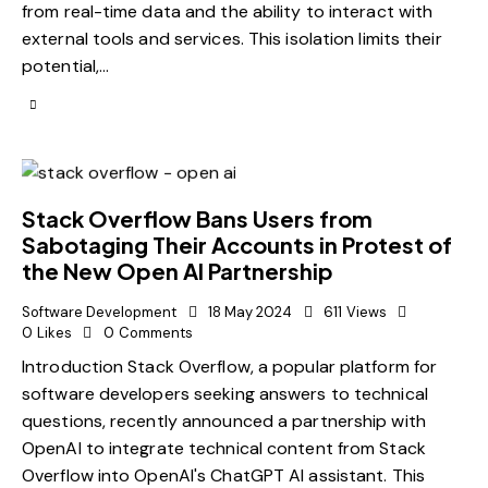
from real-time data and the ability to interact with
external tools and services. This isolation limits their
potential,…
Stack Overflow Bans Users from
Sabotaging Their Accounts in Protest of
the New Open AI Partnership
Software Development
18 May 2024
611
Views
0
Likes
0
Comments
Introduction Stack Overflow, a popular platform for
software developers seeking answers to technical
questions, recently announced a partnership with
OpenAI to integrate technical content from Stack
Overflow into OpenAI's ChatGPT AI assistant. This