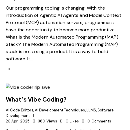
Our programming tooling is changing. With the
introduction of Agentic AI Agents and Model Context
Protocol (MCP) automation servers, programmers
have the opportunity to become more productive.
What is the Modern Automated Programming (MAP)
Stack? The Modern Automated Programming (MAP)
stack is not a single product. It is a way to build
software. It…
What’s Vibe Coding?
AI Code Editors
,
AI Development Techniques
,
LLMS
,
Software
Development
26 April 2025
380
Views
0
Likes
0
Comments