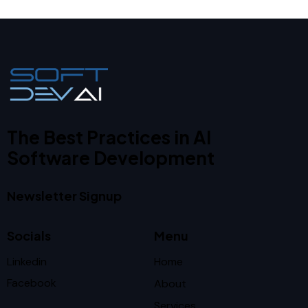
The Best Practices in AI
Software Development
Newsletter Signup
Socials
Menu
Linkedin
Home
Facebook
About
Services