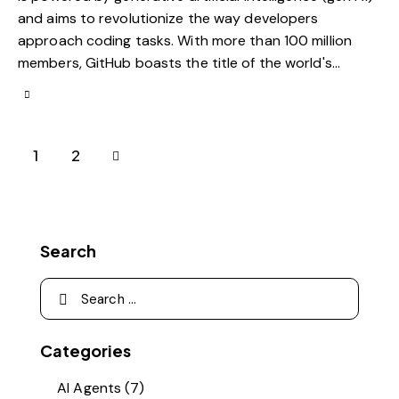
and aims to revolutionize the way developers
approach coding tasks. With more than 100 million
members, GitHub boasts the title of the world's…
>
1
2
Search
Categories
AI Agents
(7)