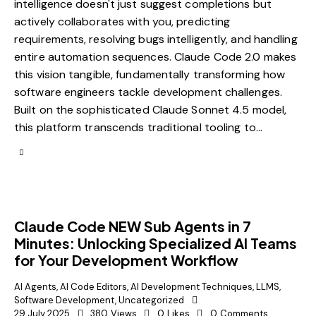
intelligence doesn't just suggest completions but
actively collaborates with you, predicting
requirements, resolving bugs intelligently, and handling
entire automation sequences. Claude Code 2.0 makes
this vision tangible, fundamentally transforming how
software engineers tackle development challenges.
Built on the sophisticated Claude Sonnet 4.5 model,
this platform transcends traditional tooling to…
Claude Code NEW Sub Agents in 7
Minutes: Unlocking Specialized AI Teams
for Your Development Workflow
AI Agents
,
AI Code Editors
,
AI Development Techniques
,
LLMS
,
Software Development
,
Uncategorized
29 July 2025
380
Views
0
Likes
0
Comments