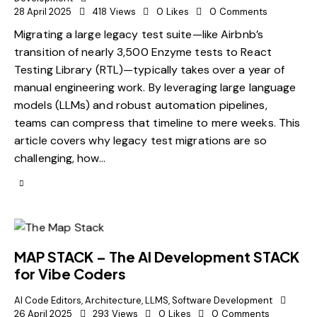
28 April 2025
418
Views
0
Likes
0
Comments
Migrating a large legacy test suite—like Airbnb’s
transition of nearly 3,500 Enzyme tests to React
Testing Library (RTL)—typically takes over a year of
manual engineering work. By leveraging large language
models (LLMs) and robust automation pipelines,
teams can compress that timeline to mere weeks. This
article covers why legacy test migrations are so
challenging, how…
MAP STACK – The AI Development STACK
for Vibe Coders
AI Code Editors
,
Architecture
,
LLMS
,
Software Development
26 April 2025
293
Views
0
Likes
0
Comments