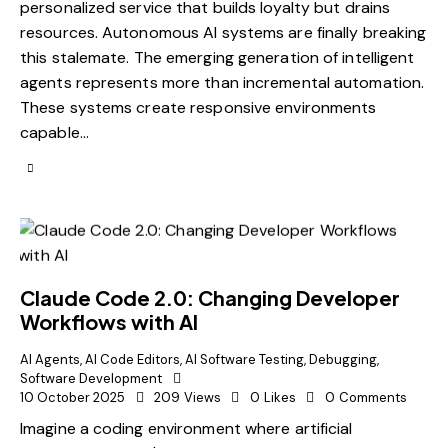
personalized service that builds loyalty but drains
resources. Autonomous AI systems are finally breaking
this stalemate. The emerging generation of intelligent
agents represents more than incremental automation.
These systems create responsive environments
capable…
Claude Code 2.0: Changing Developer
Workflows with AI
AI Agents
,
AI Code Editors
,
AI Software Testing
,
Debugging
,
Software Development
10 October 2025
209
Views
0
Likes
0
Comments
Imagine a coding environment where artificial