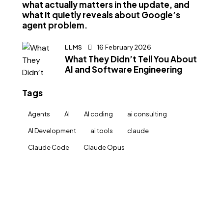
what actually matters in the update, and
what it quietly reveals about Google’s
agent problem.
LLMS
16 February 2026
What They Didn’t Tell You About
AI and Software Engineering
Tags
Agents
AI
AI coding
ai consulting
AI Development
ai tools
claude
Claude Code
Claude Opus