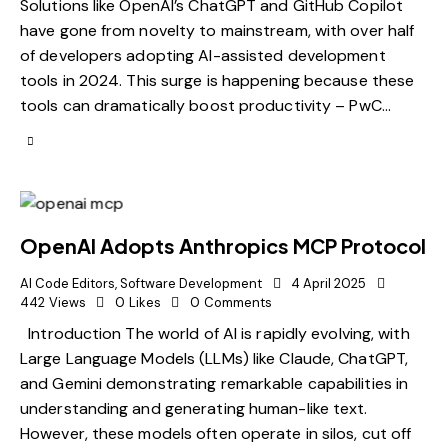
Solutions like OpenAI’s ChatGPT and GitHub Copilot
have gone from novelty to mainstream, with over half
of developers adopting AI-assisted development
tools in 2024. This surge is happening because these
tools can dramatically boost productivity – PwC…
OpenAI Adopts Anthropics MCP Protocol
AI Code Editors
,
Software Development
4 April 2025
442
Views
0
Likes
0
Comments
Introduction The world of AI is rapidly evolving, with
Large Language Models (LLMs) like Claude, ChatGPT,
and Gemini demonstrating remarkable capabilities in
understanding and generating human-like text.
However, these models often operate in silos, cut off