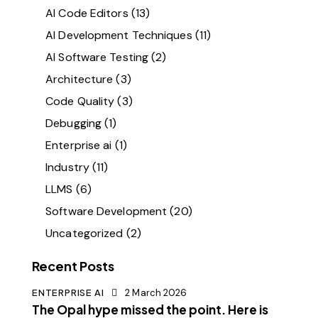
AI Code Editors
(13)
AI Development Techniques
(11)
AI Software Testing
(2)
Architecture
(3)
Code Quality
(3)
Debugging
(1)
Enterprise ai
(1)
Industry
(11)
LLMS
(6)
Software Development
(20)
Uncategorized
(2)
Recent Posts
ENTERPRISE AI
2 March 2026
The Opal hype missed the point. Here is