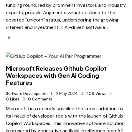
funding round, led by prominent investors and industry
experts, propels Augment's valuation close to the
coveted "unicorn" status, underscoring the growing
interest and investment in AI-driven software…
Microsoft Releases Github Copilot
Workspaces with Gen AI Coding
Features
Software Development
2 May 2024
409
Views
0
Likes
0
Comments
Microsoft has recently unveiled the latest addition to
its lineup of developer tools with the launch of Github
Copilot Workspaces. This innovative software solution
is powered by generative artificial intelligence (gen AI)