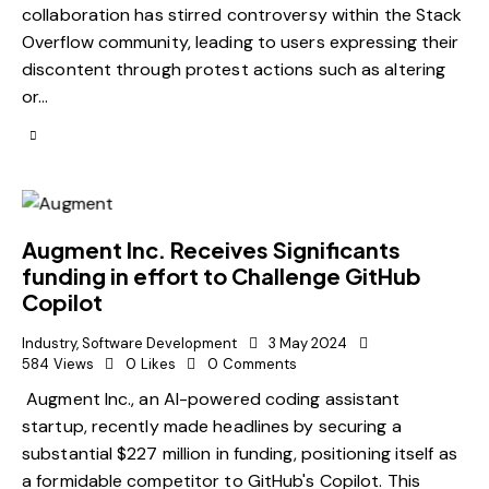
collaboration has stirred controversy within the Stack
Overflow community, leading to users expressing their
discontent through protest actions such as altering
or…
Augment Inc. Receives Significants
funding in effort to Challenge GitHub
Copilot
Industry
,
Software Development
3 May 2024
584
Views
0
Likes
0
Comments
Augment Inc., an AI-powered coding assistant
startup, recently made headlines by securing a
substantial $227 million in funding, positioning itself as
a formidable competitor to GitHub's Copilot. This