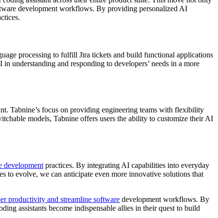
software development workflows. By providing personalized AI
ctices.
uage processing to fulfill Jira tickets and build functional applications
AI in understanding and responding to developers’ needs in a more
t. Tabnine’s focus on providing engineering teams with flexibility
tchable models, Tabnine offers users the ability to customize their AI
e development
practices. By integrating AI capabilities into everyday
es to evolve, we can anticipate even more innovative solutions that
er productivity and streamline software
development workflows. By
ing assistants become indispensable allies in their quest to build