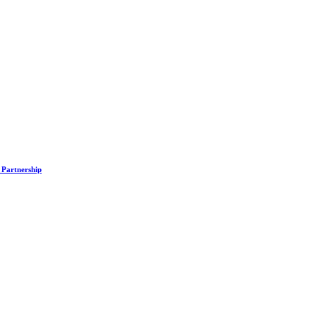
 Partnership