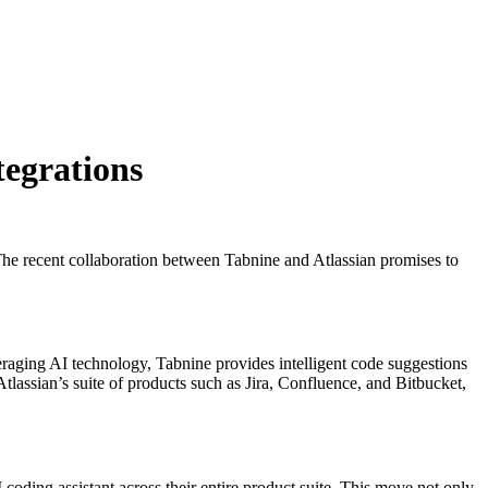
tegrations
The recent collaboration between Tabnine and Atlassian promises to
eraging AI technology, Tabnine provides intelligent code suggestions
tlassian’s suite of products such as Jira, Confluence, and Bitbucket,
coding assistant across their entire product suite. This move not only