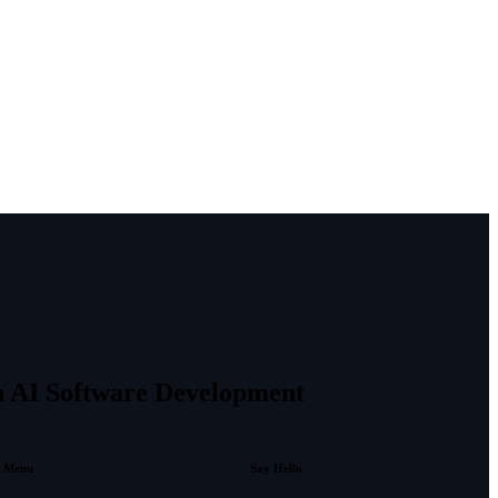
in AI Software Development
Menu
Say Hello