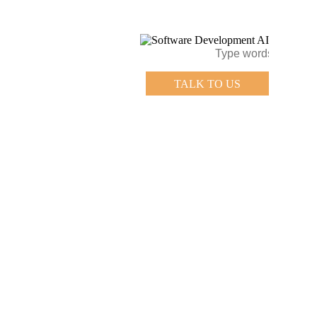
TALK TO US