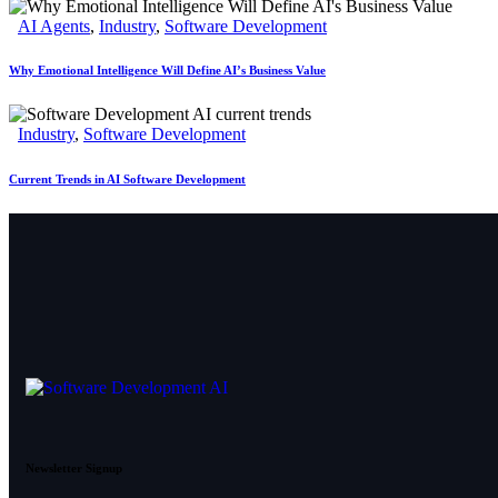
AI Agents
,
Industry
,
Software Development
Why Emotional Intelligence Will Define AI’s Business Value
Industry
,
Software Development
Current Trends in AI Software Development
Newsletter Signup