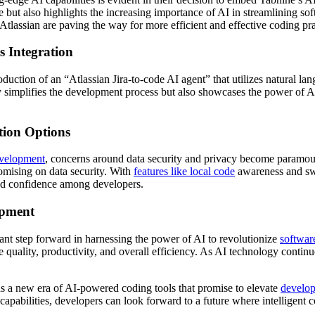
e but also highlights the increasing importance of AI in streamlining 
assian are paving the way for more efficient and effective coding pra
s Integration
duction of an “Atlassian Jira-to-code AI agent” that utilizes natural lang
ly simplifies the development process but also showcases the power of 
tion Options
evelopment
, concerns around data security and privacy become paramoun
omising on data security. With
features like local code
awareness and swi
 and confidence among developers.
opment
ant step forward in harnessing the power of AI to revolutionize
softwar
quality, productivity, and overall efficiency. As AI technology continu
ds a new era of AI-powered coding tools that promise to elevate
develop
abilities, developers can look forward to a future where intelligent cod