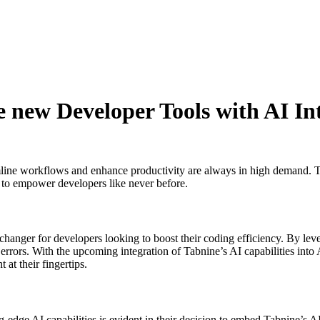
e new Developer Tools with AI In
amline workflows and enhance productivity are always in high demand. 
t to empower developers like never before.
changer for developers looking to boost their coding efficiency. By lev
rrors. With the upcoming integration of Tabnine’s AI capabilities into A
 at their fingertips.
dge AI capabilities is evident in their decision to embed Tabnine’s AI 