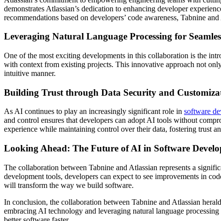
demonstrates Atlassian’s dedication to enhancing developer experienc
recommendations based on developers’ code awareness, Tabnine and Atl
Leveraging Natural Language Processing for Seamles
One of the most exciting developments in this collaboration is the intro
with context from existing projects. This innovative approach not on
intuitive manner.
Building Trust through Data Security and Customiza
As AI continues to play an increasingly significant role in
software d
and control ensures that developers can adopt AI tools without compr
experience while maintaining control over their data, fostering trust
Looking Ahead: The Future of AI in Software Devel
The collaboration between Tabnine and Atlassian represents a signific
development tools, developers can expect to see improvements in code 
will transform the way we build software.
In conclusion, the collaboration between Tabnine and Atlassian heral
embracing AI technology and leveraging natural language processing cap
better software faster.