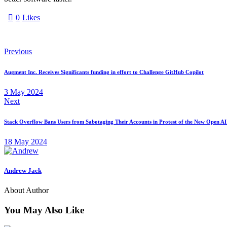
0
Likes
Previous
Augment Inc. Receives Significants funding in effort to Challenge GitHub Copilot
3 May 2024
Next
Stack Overflow Bans Users from Sabotaging Their Accounts in Protest of the New Open AI
18 May 2024
Andrew Jack
About Author
You May Also Like