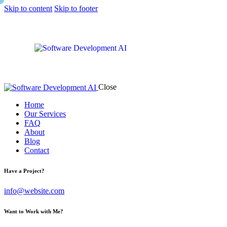
Skip to content
Skip to footer
Close
Home
Our Services
FAQ
About
Blog
Contact
Have a Project?
info@website.com
Want to Work with Me?