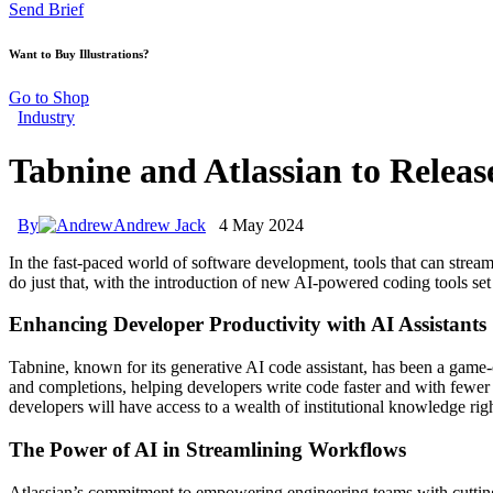
Send Brief
Want to Buy Illustrations?
Go to Shop
Industry
Tabnine and Atlassian to Releas
By
Andrew Jack
4 May 2024
In the fast-paced world of software development, tools that can stre
do just that, with the introduction of new AI-powered coding tools se
Enhancing Developer Productivity with AI Assistants
Tabnine, known for its generative AI code assistant, has been a game-
and completions, helping developers write code faster and with fewer e
developers will have access to a wealth of institutional knowledge right
The Power of AI in Streamlining Workflows
Atlassian’s commitment to empowering engineering teams with cutting-e