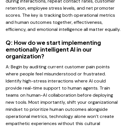
during interactions, repeat contact rates, customer
retention, employee stress levels, and net promoter
scores. The key is tracking both operational metrics
and human outcomes together, effectiveness,
efficiency, and emotional intelligence all matter equally.
Q: How do we start implementing
emotionally intelligent AI in our
organization?
A: Begin by auditing current customer pain points
where people feel misunderstood or frustrated.
Identify high-stress interactions where AI could
provide real-time support to human agents. Train
teams on human-AI collaboration before deploying
new tools. Most importantly, shift your organizational
mindset to prioritize human outcomes alongside
operational metrics, technology alone won’t create
empathetic experiences without this cultural