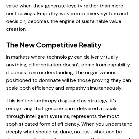
value when they generate loyalty rather than mere
cost savings. Empathy, woven into every system and
decision, becomes the engine of sustainable value
creation.
The New Competitive Reality
In markets where technology can deliver virtually
anything, differentiation doesn’t come from capability,
it comes from understanding. The organizations
positioned to dominate will be those proving they can
scale both efficiency and empathy simultaneously.
This isn’t philanthropy disguised as strategy. It’s
recognizing that genuine care, delivered at scale
through intelligent systems, represents the most
sophisticated form of efficiency. When you understand
deeply what should be done, not just what can be