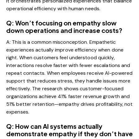
it orchestrates personalized experiences that balance
operational efficiency with human needs.
Q: Won’t focusing on empathy slow
down operations and increase costs?
A: This is a common misconception. Empathetic
experiences actually improve efficiency when done
right. When customers feel understood quickly,
interactions resolve faster with fewer escalations and
repeat contacts. When employees receive AI-powered
support that reduces stress, they handle issues more
effectively. The research shows customer-focused
organizations achieve 41% faster revenue growth and
51% better retention—empathy drives profitability, not
expenses.
Q: How can AI systems actually
demonstrate empathy if they don’t have