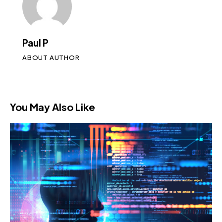
Paul P
ABOUT AUTHOR
You May Also Like