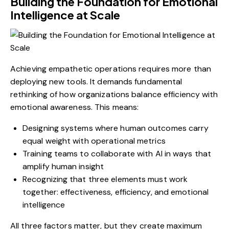
Building the Foundation for Emotional
Intelligence at Scale
Achieving empathetic operations requires more than
deploying new tools. It demands fundamental
rethinking of how organizations balance efficiency with
emotional awareness. This means:
Designing systems where human outcomes carry
equal weight with operational metrics
Training teams to collaborate with AI in ways that
amplify human insight
Recognizing that three elements must work
together: effectiveness, efficiency, and emotional
intelligence
All three factors matter, but they create maximum