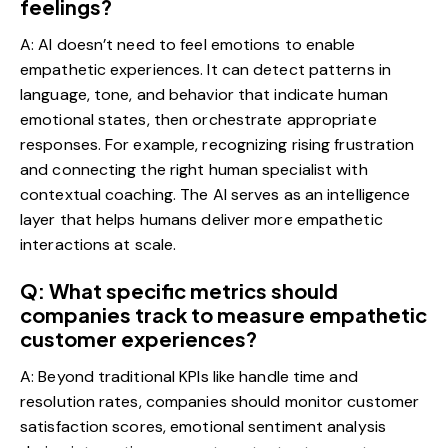
feelings?
A: AI doesn’t need to feel emotions to enable
empathetic experiences. It can detect patterns in
language, tone, and behavior that indicate human
emotional states, then orchestrate appropriate
responses. For example, recognizing rising frustration
and connecting the right human specialist with
contextual coaching. The AI serves as an intelligence
layer that helps humans deliver more empathetic
interactions at scale.
Q: What specific metrics should
companies track to measure empathetic
customer experiences?
A: Beyond traditional KPIs like handle time and
resolution rates, companies should monitor customer
satisfaction scores, emotional sentiment analysis