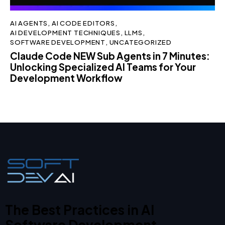
AI AGENTS
,
AI CODE EDITORS
,
AI DEVELOPMENT TECHNIQUES
,
LLMS
,
SOFTWARE DEVELOPMENT
,
UNCATEGORIZED
Claude Code NEW Sub Agents in 7 Minutes:
Unlocking Specialized AI Teams for Your
Development Workflow
The Best Practices in AI
Software Development