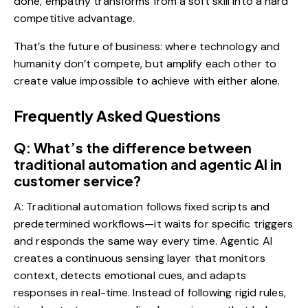
done, empathy transforms from a soft skill into a hard
competitive advantage.
That’s the future of business: where technology and
humanity don’t compete, but amplify each other to
create value impossible to achieve with either alone.
Frequently Asked Questions
Q: What’s the difference between
traditional automation and agentic AI in
customer service?
A: Traditional automation follows fixed scripts and
predetermined workflows—it waits for specific triggers
and responds the same way every time. Agentic AI
creates a continuous sensing layer that monitors
context, detects emotional cues, and adapts
responses in real-time. Instead of following rigid rules,