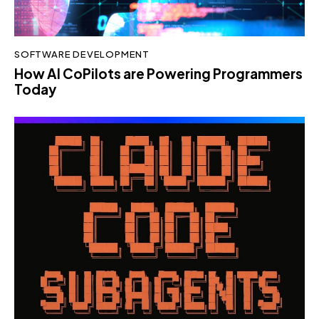
SOFTWARE DEVELOPMENT
How AI CoPilots are Powering Programmers
Today