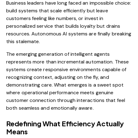
Business leaders have long faced an impossible choice:
build systems that scale efficiently but leave
customers feeling like numbers, or invest in
personalized service that builds loyalty but drains
resources. Autonomous AI systems are finally breaking
this stalemate.
The emerging generation of intelligent agents
represents more than incremental automation. These
systems create responsive environments capable of
recognizing context, adjusting on the fly, and
demonstrating care. What emerges is a sweet spot
where operational performance meets genuine
customer connection through interactions that feel
both seamless and emotionally aware.
Redefining What Efficiency Actually
Means