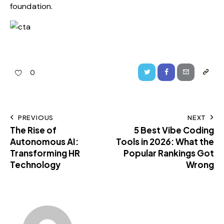
foundation.
0
PREVIOUS
NEXT
The Rise of
5 Best Vibe Coding
Autonomous AI:
Tools in 2026: What the
Transforming HR
Popular Rankings Got
Technology
Wrong