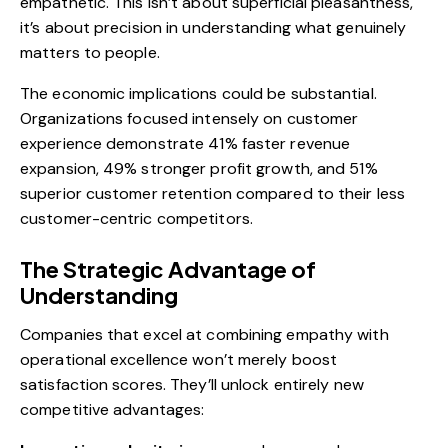
empathetic. This isn’t about superficial pleasantness,
it’s about precision in understanding what genuinely
matters to people.
The economic implications could be substantial.
Organizations focused intensely on customer
experience demonstrate 41% faster revenue
expansion, 49% stronger profit growth, and 51%
superior customer retention compared to their less
customer-centric competitors.
The Strategic Advantage of
Understanding
Companies that excel at combining empathy with
operational excellence won’t merely boost
satisfaction scores. They’ll unlock entirely new
competitive advantages: