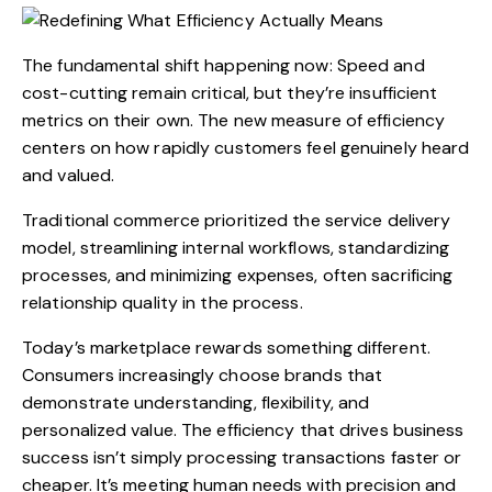
The fundamental shift happening now: Speed and
cost-cutting remain critical, but they’re insufficient
metrics on their own. The new measure of efficiency
centers on how rapidly customers feel genuinely heard
and valued.
Traditional commerce prioritized the service delivery
model, streamlining internal workflows, standardizing
processes, and minimizing expenses, often sacrificing
relationship quality in the process.
Today’s marketplace rewards something different.
Consumers increasingly choose brands that
demonstrate understanding, flexibility, and
personalized value. The efficiency that drives business
success isn’t simply processing transactions faster or
cheaper. It’s meeting human needs with precision and