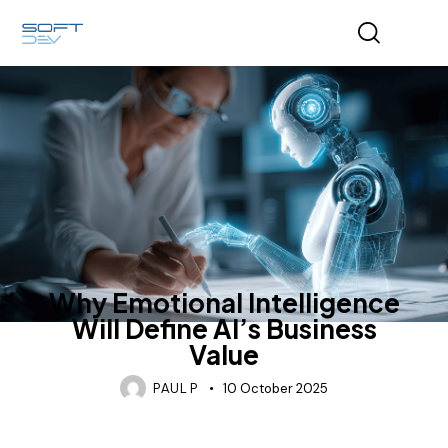
AI AGENTS
INDUSTRY
SOFTWARE DEVELOPMENT
Why Emotional Intelligence
Will Define AI’s Business
Value
PAUL P
10 October 2025