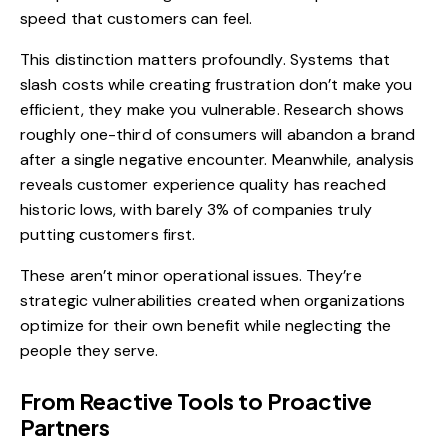
speed that customers can feel.
This distinction matters profoundly. Systems that
slash costs while creating frustration don’t make you
efficient, they make you vulnerable. Research shows
roughly one-third of consumers will abandon a brand
after a single negative encounter. Meanwhile, analysis
reveals customer experience quality has reached
historic lows, with barely 3% of companies truly
putting customers first.
These aren’t minor operational issues. They’re
strategic vulnerabilities created when organizations
optimize for their own benefit while neglecting the
people they serve.
From Reactive Tools to Proactive
Partners