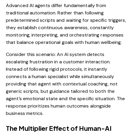
Advanced AI agents differ fundamentally from
traditional automation. Rather than following
predetermined scripts and waiting for specific triggers,
they establish continuous awareness, constantly
monitoring, interpreting, and orchestrating responses
that balance operational goals with human wellbeing.
Consider this scenario: An AI system detects
escalating frustration in a customer interaction.
Instead of following rigid protocols, it instantly
connects a human specialist while simultaneously
providing that agent with contextual coaching, not
generic scripts, but guidance tailored to both the
agent’s emotional state and the specific situation. The
response prioritizes human outcomes alongside
business metrics.
The Multiplier Effect of Human-AI