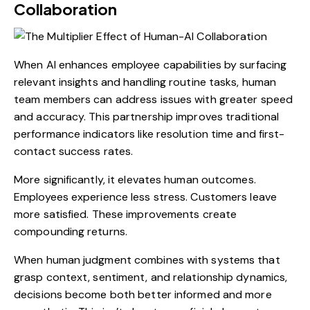
Collaboration
When AI enhances employee capabilities by surfacing
relevant insights and handling routine tasks, human
team members can address issues with greater speed
and accuracy. This partnership improves traditional
performance indicators like resolution time and first-
contact success rates.
More significantly, it elevates human outcomes.
Employees experience less stress. Customers leave
more satisfied. These improvements create
compounding returns.
When human judgment combines with systems that
grasp context, sentiment, and relationship dynamics,
decisions become both better informed and more