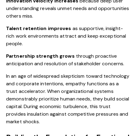
Innovation velocity increases
because deep user
understanding reveals unmet needs and opportunities
others miss.
Talent retention improves
as supportive, insight-
rich work environments attract and keep exceptional
people.
Partnership strength grows
through proactive
anticipation and resolution of stakeholder concerns.
In an age of widespread skepticism toward technology
and corporate intentions, empathy functions as a
trust accelerator. When organizational systems
demonstrably prioritize human needs, they build social
capital. During economic turbulence, this trust
provides insulation against competitive pressures and
market shocks.